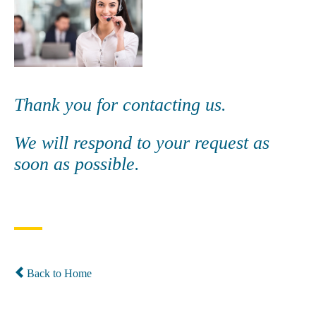
Thank you for contacting us.
We will respond to your request as
soon as possible.
Back to Home