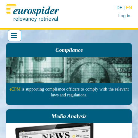
DE
EN
Log in
Compliance
eCPM
is sup­porting comp­liance officers to comply with the re­levant
laws and regu­lations.
Media Analysis