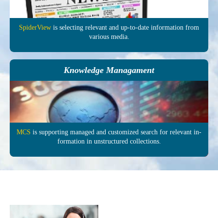
SpiderView
is selecting re­levant and up-to-date in­formation from
various media.
Knowledge Managament
MCS
is supporting managed and customized search for relevant in­
formation in un­structured col­lections.