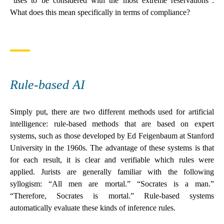
“uses to be considered with the most extreme reservations”.
What does this mean specifically in terms of compliance?
Rule-based AI
Simply put, there are two different methods used for artificial
intelligence: rule-based methods that are based on expert
systems, such as those developed by Ed Feigenbaum at Stanford
University in the 1960s. The advantage of these systems is that
for each result, it is clear and verifiable which rules were
applied. Jurists are generally familiar with the following
syllogism: “All men are mortal.” “Socrates is a man.”
“Therefore, Socrates is mortal.” Rule-based systems
automatically evaluate these kinds of inference rules.