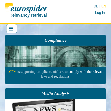
DE
EN
Log in
Compliance
eCPM
is sup­porting comp­liance officers to comply with the re­levant
laws and regu­lations.
Media Analysis