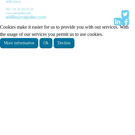
8006 Zürich
Tel: +41 43 255 25 25
www.eurospider.com
Cookies make it easier for us to provide you with our services. With
the usage of our services you permit us to use cookies.
More information
Ok
Decline