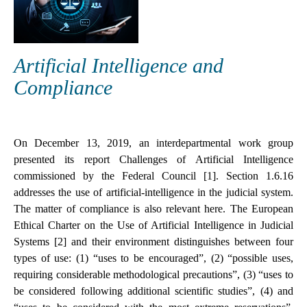
Artificial Intelligence and
Compliance
On December 13, 2019, an interdepartmental work group
presented its report Challenges of Artificial Intelligence
commissioned by the Federal Council [1]. Section 1.6.16
addresses the use of artificial-intelligence in the judicial system.
The matter of compliance is also relevant here. The European
Ethical Charter on the Use of Artificial Intelligence in Judicial
Systems [2] and their environment distinguishes between four
types of use: (1) “uses to be encouraged”, (2) “possible uses,
requiring considerable methodological precautions”, (3) “uses to
be considered following additional scientific studies”, (4) and