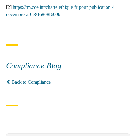
[2]
https://rm.coe.int/charte-ethique-fr-pour-publication-4-
decembre-2018/16808f699b
Compliance Blog
Back to Compliance