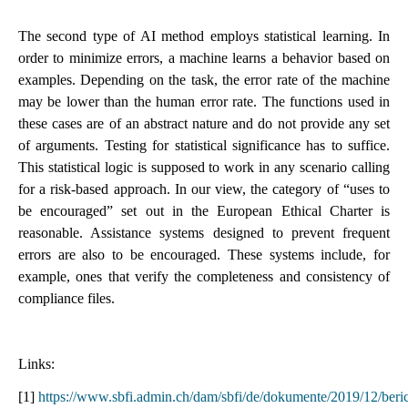
The second type of AI method employs statistical learning. In
order to minimize errors, a machine learns a behavior based on
examples. Depending on the task, the error rate of the machine
may be lower than the human error rate. The functions used in
these cases are of an abstract nature and do not provide any set
of arguments. Testing for statistical significance has to suffice.
This statistical logic is supposed to work in any scenario calling
for a risk-based approach. In our view, the category of “uses to
be encouraged” set out in the European Ethical Charter is
reasonable. Assistance systems designed to prevent frequent
errors are also to be encouraged. These systems include, for
example, ones that verify the completeness and consistency of
compliance files.
Links:
[1]
https://www.sbfi.admin.ch/dam/sbfi/de/dokumente/2019/12/beri