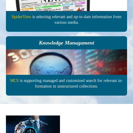
SpiderView
is selecting re­levant and up-to-date in­formation from
various media.
Knowledge Managament
MCS
is supporting managed and customized search for relevant in­
formation in un­structured col­lections.