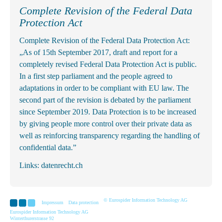
Complete Revision of the Federal Data
Protection Act
Complete Revision of the Federal Data Protection Act:
„As of 15th September 2017, draft and report for a
completely revised Federal Data Protection Act is public.
In a first step parliament and the people agreed to
adaptations in order to be compliant with EU law. The
second part of the revision is debated by the parliament
since September 2019. Data Protection is to be increased
by giving people more control over their private data as
well as reinforcing transparency regarding the handling of
confidential data.”
Links:
datenrecht.ch
© Eurospider Information Technology AG
Impressum
Data protection
Eurospider Information Technology AG
Winterthurerstrasse 92