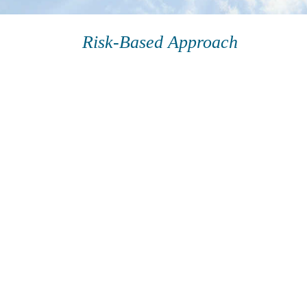
Risk-Based Approach