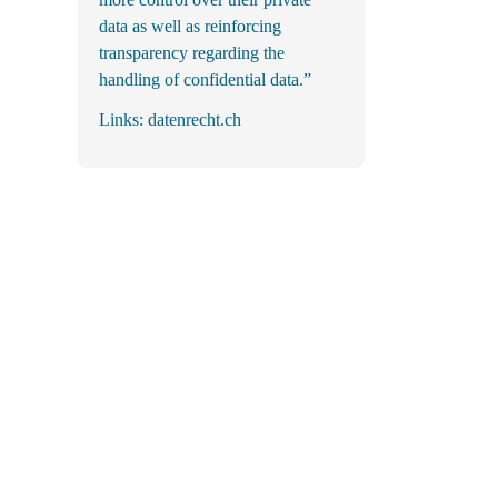
data as well as reinforcing
transparency regarding the
handling of confidential data.”
Links:
datenrecht.ch