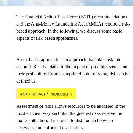
The Financial Action Task Force (FATF) recommendations
and the Anti-Money Laundering Act (AMLA) require a risk-
based approach. In the following, we discuss some basic
aspects of risk-based approaches.
A risk-based approach is an approach that takes risk into
account. Risk is related to the impact of possible events and
their probability. From a simplified point of view, risk can be
defined as:
Assessment of risks allows resources to be allocated in the
most efficient way such that the greatest risks receive the
highest attention. It is crucial to distinguish between
necessary and sufficient risk factors.