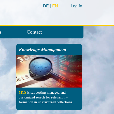
DE
EN
Log in
s
Contact
Knowledge Managament
MCS
is supporting managed and
customized search for relevant in­
formation in un­structured col­lections.