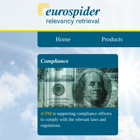
Home
Products
Compliance
eCPM
is sup­porting comp­liance officers
to comply with the re­levant laws and
regu­lations.