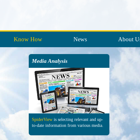
Know How
News
About U
Media Analysis
SpiderView
is selecting re­levant and up-
to-date in­formation from various media.