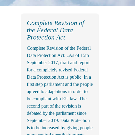
Complete Revision of
the Federal Data
Protection Act
Complete Revision of the Federal
Data Protection Act: „As of 15th
September 2017, draft and report
for a completely revised Federal
Data Protection Act is public. In a
first step parliament and the people
agreed to adaptations in order to
be compliant with EU law. The
second part of the revision is
debated by the parliament since
September 2019. Data Protection
is to be increased by giving people
more control over their private