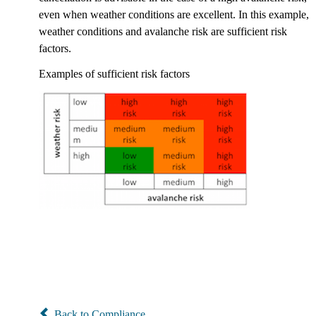
even when weather conditions are excellent. In this example,
weather conditions and avalanche risk are sufficient risk
factors.
Examples of sufficient risk factors
Back to Compliance