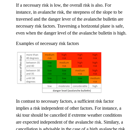
If a necessary risk is low, the overall risk is also. For
instance, in avalanche risk, the steepness of the slope to be
traversed and the danger lever of the avalanche bulletin are
necessary risk factors. Traversing a horizontal plane is safe,
even when the danger level of the avalanche bulletin is high.
Examples of necessary risk factors
In contrast to necessary factors, a sufficient risk factor
implies a risk independent of other factors. For instance, a
ski tour should be cancelled if extreme weather conditions
are expected independent of the avalanche risk. Similary, a
cancellation is advisable in the case of a high avalanche risk,