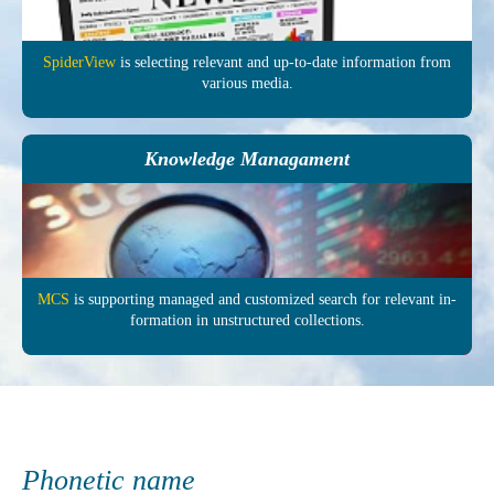
SpiderView
is selecting re­levant and up-to-date in­formation from
various media.
Knowledge Managament
MCS
is supporting managed and customized search for relevant in­
formation in un­structured col­lections.
Phonetic name