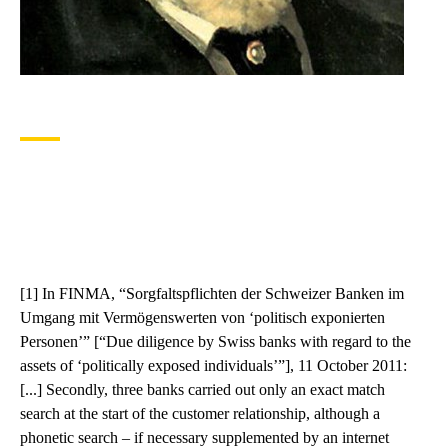
[1] In FINMA, “Sorgfaltspflichten der Schweizer Banken im
Umgang mit Vermögenswerten von ‘politisch exponierten
Personen’” [“Due diligence by Swiss banks with regard to the
assets of ‘politically exposed individuals’”], 11 October 2011:
[...] Secondly, three banks carried out only an exact match
search at the start of the customer relationship, although a
phonetic search – if necessary supplemented by an internet