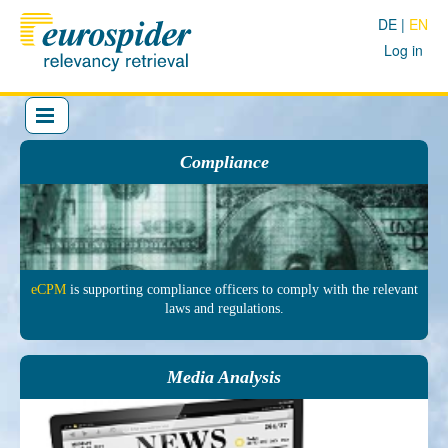
DE
EN
Log in
Compliance
eCPM
is sup­porting comp­liance officers to comply with the re­levant
laws and regu­lations.
Media Analysis