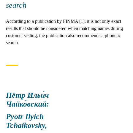
search
According to a publication by FINMA [1], it is not only exact
results that should be considered when matching names during
customer vetting: the publication also recommends a phonetic
search.
Пётр Ильи́ч
Чайко́вский:
Pyotr Ilyich
Tchaikovsky,