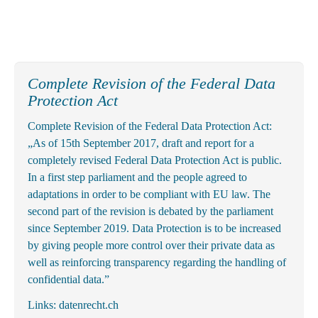
Complete Revision of the Federal Data
Protection Act
Complete Revision of the Federal Data Protection Act:
„As of 15th September 2017, draft and report for a
completely revised Federal Data Protection Act is public.
In a first step parliament and the people agreed to
adaptations in order to be compliant with EU law. The
second part of the revision is debated by the parliament
since September 2019. Data Protection is to be increased
by giving people more control over their private data as
well as reinforcing transparency regarding the handling of
confidential data.”
Links:
datenrecht.ch