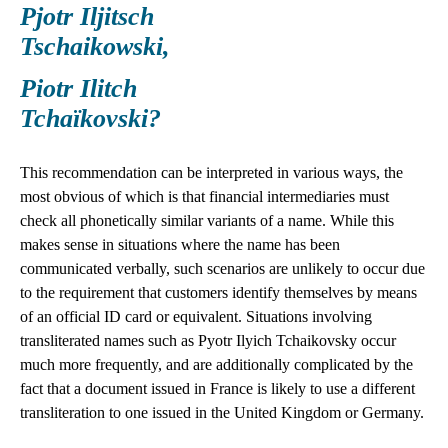
Pjotr Iljitsch
Tschaikowski,
Piotr Ilitch
Tchaïkovski?
This recommendation can be interpreted in various ways, the
most obvious of which is that financial intermediaries must
check all phonetically similar variants of a name. While this
makes sense in situations where the name has been
communicated verbally, such scenarios are unlikely to occur due
to the requirement that customers identify themselves by means
of an official ID card or equivalent. Situations involving
transliterated names such as Pyotr Ilyich Tchaikovsky occur
much more frequently, and are additionally complicated by the
fact that a document issued in France is likely to use a different
transliteration to one issued in the United Kingdom or Germany.