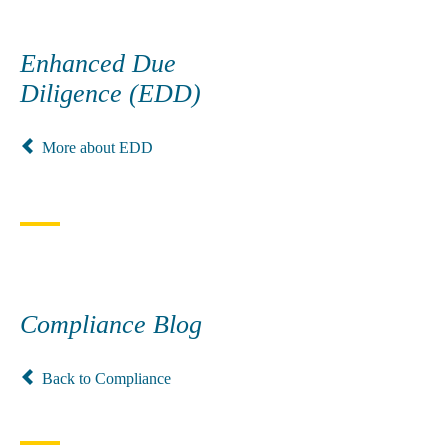
Enhanced Due
Diligence (EDD)
More about EDD
Compliance Blog
Back to Compliance