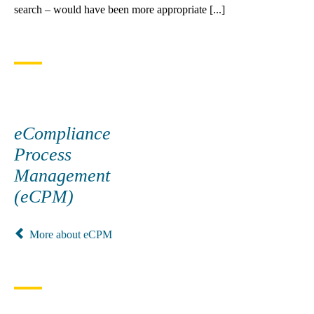
search – would have been more appropriate [...]
eCompliance
Process
Management
(eCPM)
More about eCPM