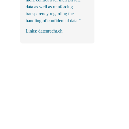
data as well as reinforcing
transparency regarding the
handling of confidential data.”
Links:
datenrecht.ch