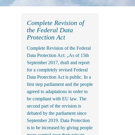
Complete Revision of
the Federal Data
Protection Act
Complete Revision of the Federal
Data Protection Act: „As of 15th
September 2017, draft and report
for a completely revised Federal
Data Protection Act is public. In a
first step parliament and the people
agreed to adaptations in order to
be compliant with EU law. The
second part of the revision is
debated by the parliament since
September 2019. Data Protection
is to be increased by giving people
more control over their private