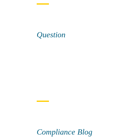
Question
Compliance Blog