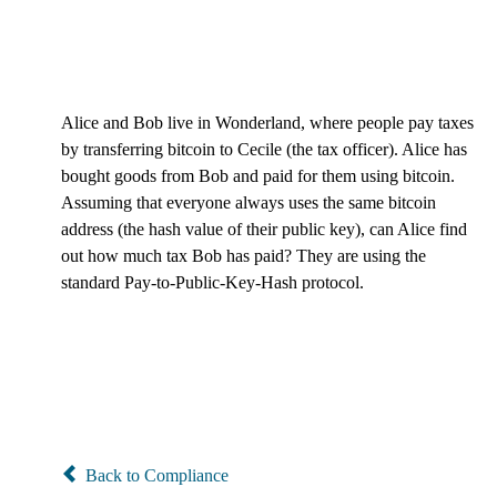
Alice and Bob live in Wonderland, where people pay taxes
by transferring bitcoin to Cecile (the tax officer). Alice has
bought goods from Bob and paid for them using bitcoin.
Assuming that everyone always uses the same bitcoin
address (the hash value of their public key), can Alice find
out how much tax Bob has paid? They are using the
standard Pay-to-Public-Key-Hash protocol.
Back to Compliance