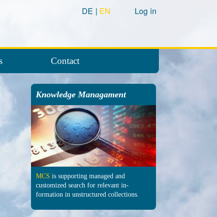
DE
EN
Log in
s
Contact
Knowledge Managament
MCS
is supporting managed and
customized search for relevant in­
formation in un­structured col­lections.