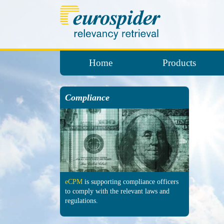
Home
Products
Compliance
eCPM
is sup­porting comp­liance officers
to comply with the re­levant laws and
regu­lations.