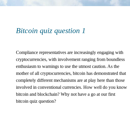
Bitcoin quiz question 1
Compliance representatives are increasingly engaging with
cryptocurrencies, with involvement ranging from boundless
enthusiasm to warnings to use the utmost caution. As the
mother of all cryptocurrencies, bitcoin has demonstrated that
completely different mechanisms are at play here than those
involved in conventional currencies. How well do you know
bitcoin and blockchain? Why not have a go at our first
bitcoin quiz question?