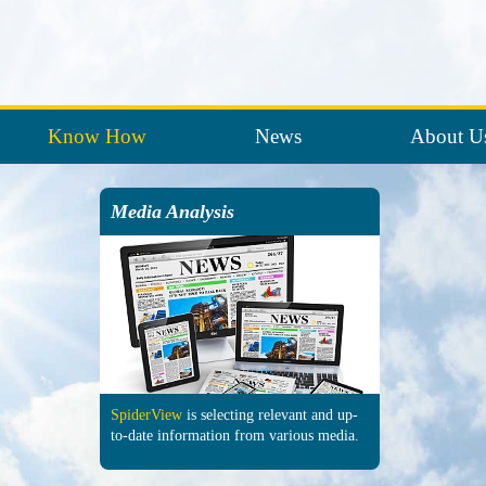
Know How
News
About U
Media Analysis
SpiderView
is selecting re­levant and up-
to-date in­formation from various media.