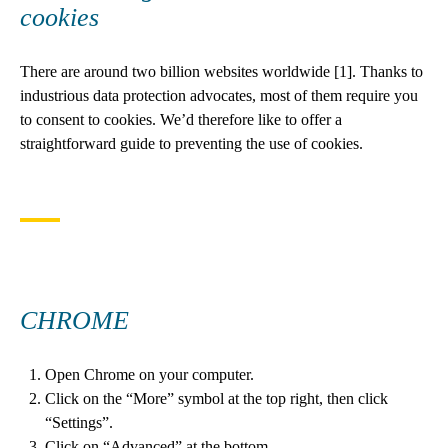
cookies
There are around two billion websites worldwide [1]. Thanks to
industrious data protection advocates, most of them require you
to consent to cookies. We’d therefore like to offer a
straightforward guide to preventing the use of cookies.
CHROME
Open Chrome on your computer.
Click on the “More” symbol at the top right, then click
“Settings”.
Click on “Advanced” at the bottom.