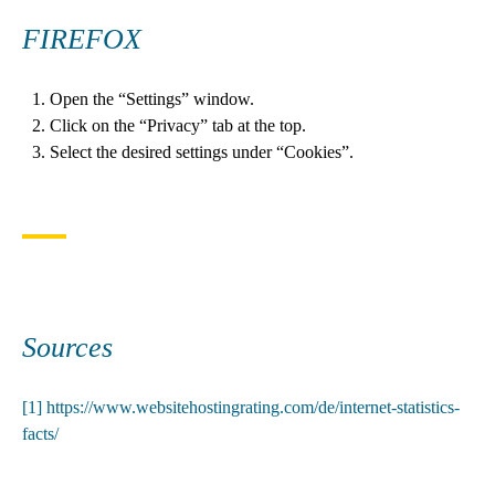
FIREFOX
Open the “Settings” window.
Click on the “Privacy” tab at the top.
Select the desired settings under “Cookies”.
Sources
[1]
https://www.websitehostingrating.com/de/internet-statistics-
facts/