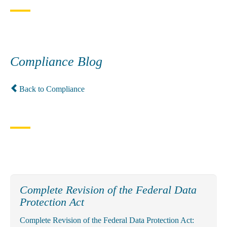
Compliance Blog
Back to Compliance
Complete Revision of the Federal Data
Protection Act
Complete Revision of the Federal Data Protection Act: