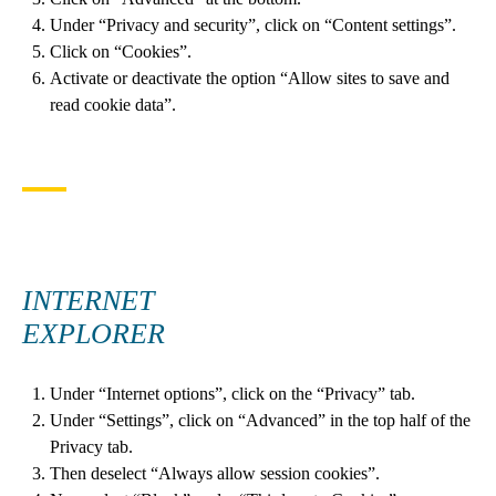
Under “Privacy and security”, click on “Content settings”.
Click on “Cookies”.
Activate or deactivate the option “Allow sites to save and
read cookie data”.
INTERNET
EXPLORER
Under “Internet options”, click on the “Privacy” tab.
Under “Settings”, click on “Advanced” in the top half of the
Privacy tab.
Then deselect “Always allow session cookies”.