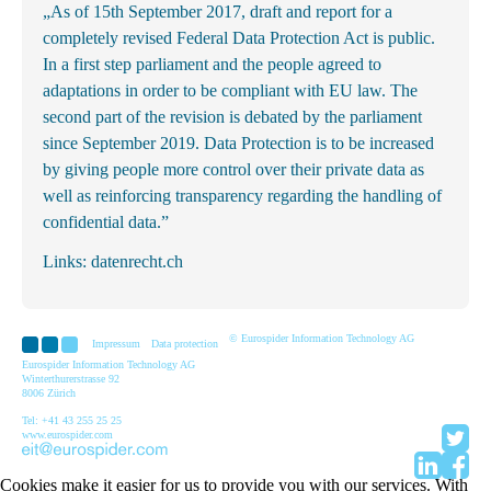
„As of 15th September 2017, draft and report for a
completely revised Federal Data Protection Act is public.
In a first step parliament and the people agreed to
adaptations in order to be compliant with EU law. The
second part of the revision is debated by the parliament
since September 2019. Data Protection is to be increased
by giving people more control over their private data as
well as reinforcing transparency regarding the handling of
confidential data.”
Links:
datenrecht.ch
© Eurospider Information Technology AG
Impressum
Data protection
Eurospider Information Technology AG
Winterthurerstrasse 92
8006 Zürich
Tel: +41 43 255 25 25
www.eurospider.com
Cookies make it easier for us to provide you with our services. With