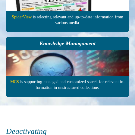
SpiderView
is selecting re­levant and up-to-date in­formation from
various media.
Knowledge Managament
MCS
is supporting managed and customized search for relevant in­
formation in un­structured col­lections.
Deactivating