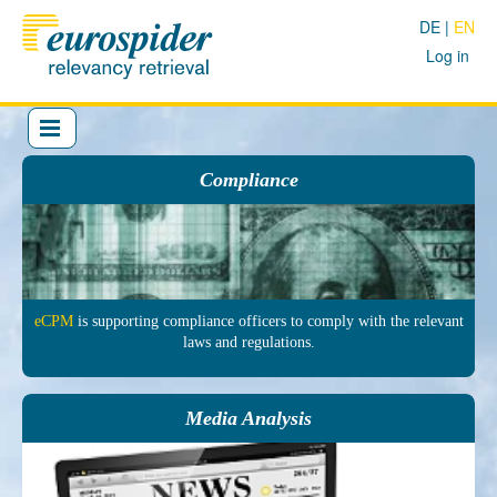
DE
EN
Log in
Compliance
eCPM
is sup­porting comp­liance officers to comply with the re­levant
laws and regu­lations.
Media Analysis