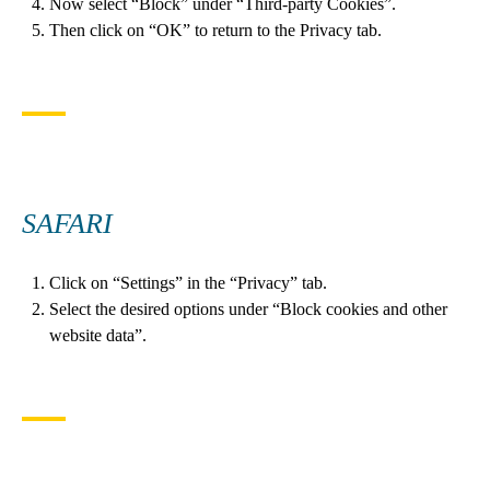
Now select “Block” under “Third-party Cookies”.
Then click on “OK” to return to the Privacy tab.
SAFARI
Click on “Settings” in the “Privacy” tab.
Select the desired options under “Block cookies and other
website data”.