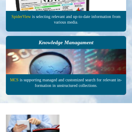
SpiderView
is selecting re­levant and up-to-date in­formation from
various media.
Knowledge Managament
MCS
is supporting managed and customized search for relevant in­
formation in un­structured col­lections.