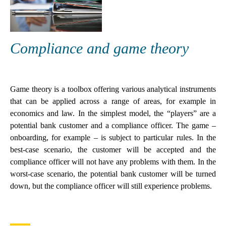
Compliance and game theory
Game theory is a toolbox offering various analytical instruments
that can be applied across a range of areas, for example in
economics and law. In the simplest model, the “players” are a
potential bank customer and a compliance officer. The game –
onboarding, for example – is subject to particular rules. In the
best-case scenario, the customer will be accepted and the
compliance officer will not have any problems with them. In the
worst-case scenario, the potential bank customer will be turned
down, but the compliance officer will still experience problems.