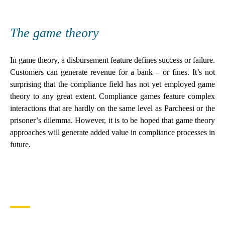
The game theory
In game theory, a disbursement feature defines success or failure.
Customers can generate revenue for a bank – or fines. It’s not
surprising that the compliance field has not yet employed game
theory to any great extent. Compliance games feature complex
interactions that are hardly on the same level as Parcheesi or the
prisoner’s dilemma. However, it is to be hoped that game theory
approaches will generate added value in compliance processes in
future.