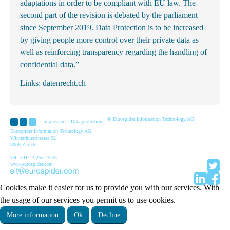
adaptations in order to be compliant with EU law. The
second part of the revision is debated by the parliament
since September 2019. Data Protection is to be increased
by giving people more control over their private data as
well as reinforcing transparency regarding the handling of
confidential data.”
Links:
datenrecht.ch
© Eurospider Information Technology AG
Impressum
Data protection
Eurospider Information Technology AG
Winterthurerstrasse 92
8006 Zürich
Tel: +41 43 255 25 25
www.eurospider.com
Cookies make it easier for us to provide you with our services. With
the usage of our services you permit us to use cookies.
More information
Ok
Decline