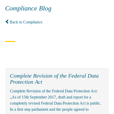
Compliance Blog
Back to Compliance
Complete Revision of the Federal Data
Protection Act
Complete Revision of the Federal Data Protection Act:
„As of 15th September 2017, draft and report for a
completely revised Federal Data Protection Act is public.
In a first step parliament and the people agreed to