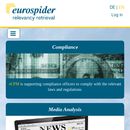
DE
EN
Log in
Compliance
eCPM
is sup­porting comp­liance officers to comply with the re­levant
laws and regu­lations.
Media Analysis